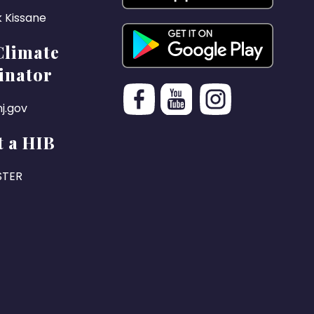
k Kissane
Climate
inator
j.gov
 a HIB
STER