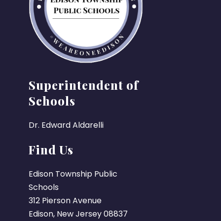
Superintendent of
Schools
Dr. Edward Aldarelli
Find Us
Edison Township Public
Schools
312 Pierson Avenue
Edison, New Jersey 08837