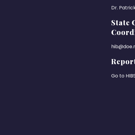
Dr. Patric
State 
Coord
hib@doe.n
Report
Go to HIB