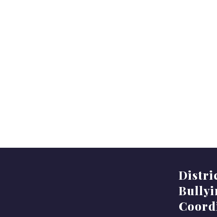
Distri
Bully
Coord