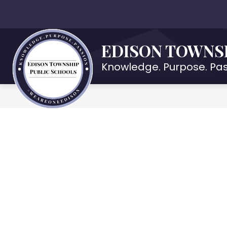
Skip
to
Show
OUR DISTRICT
DEPARTMENTS
content
submenu
EDISON TOWNS
for
Our
Knowledge. Purpose. Pas
District