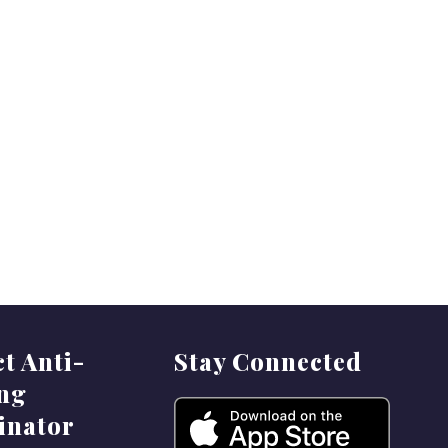
ct Anti-
Stay Connected
ing
inator