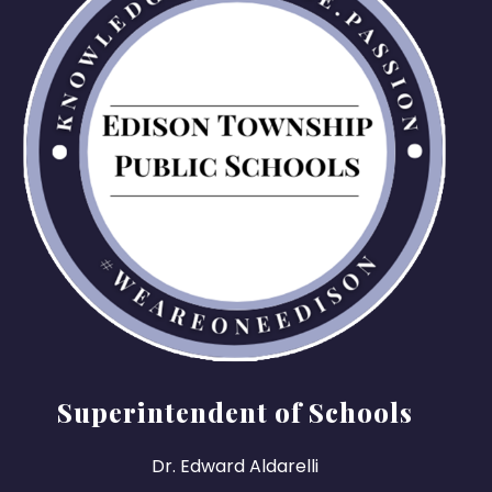
Superintendent of Schools
Dr. Edward Aldarelli