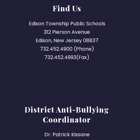
Find Us
Edison Township Public Schools
312 Pierson Avenue
Edison, New Jersey 08837
732.452.4900 (Phone)
732.452.4993(Fax)
District Anti-Bullying
Coordinator
Dr. Patrick Kissane