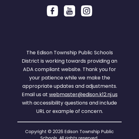
The Edison Township Public Schools
District is working towards providing an
ADA compliant website. Thank you for
your patience while we make the
appropriate updates and adjustments.
Email us at
webmaster@edison.k12.nj.us
with accessibility questions and include
URL or example of concern.
Copyright © 2026 Edison Township Public
Schools. All rights reserved.