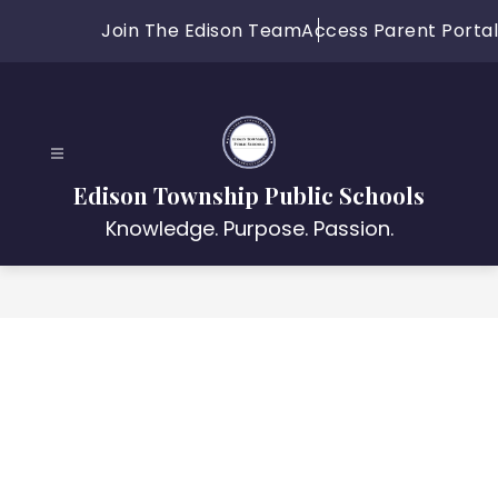
Skip
Join The Edison Team
Access Parent Portal
to
content
Edison Township Public Schools
Knowledge. Purpose. Passion.