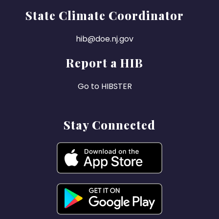
State Climate Coordinator
hib@doe.nj.gov
Report a HIB
Go to HIBSTER
Stay Connected