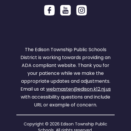
The Edison Township Public Schools
District is working towards providing an
ADA compliant website. Thank you for
your patience while we make the
appropriate updates and adjustments.
Email us at
webmaster@edison.k12.nj.us
with accessibility questions and include
URL or example of concern.
Copyright © 2026 Edison Township Public
Schools. All rights reserved.