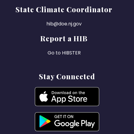
State Climate Coordinator
hib@doe.nj.gov
Report a HIB
Go to HIBSTER
Stay Connected