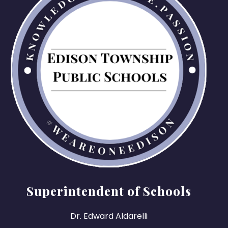
Superintendent of Schools
Dr. Edward Aldarelli