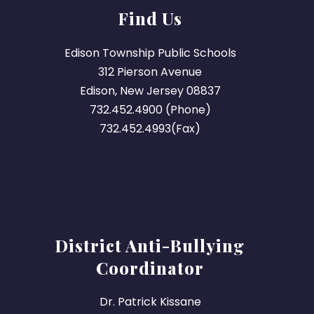
Find Us
Edison Township Public Schools
312 Pierson Avenue
Edison, New Jersey 08837
732.452.4900 (Phone)
732.452.4993(Fax)
District Anti-Bullying
Coordinator
Dr. Patrick Kissane