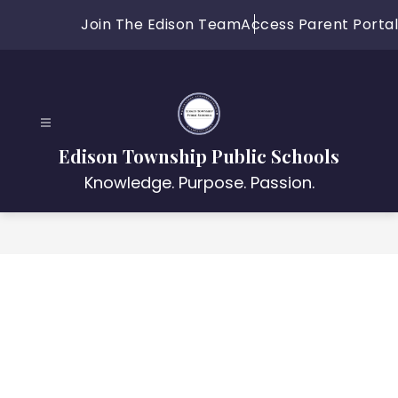
Skip
Join The Edison Team
Access Parent Portal
to
content
Edison Township Public Schools
Knowledge. Purpose. Passion.