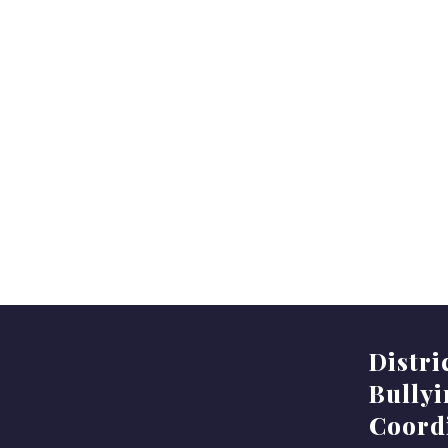
Distri
Bully
Coord