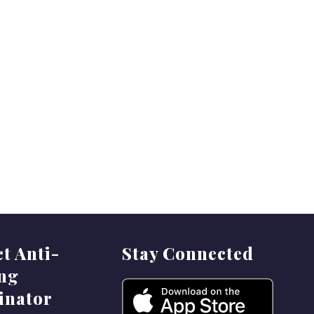
ct Anti-
Stay Connected
ing
inator