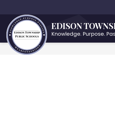
Skip
to
Show
OUR DISTRICT
DEPARTMENTS
content
submenu
EDISON TOWNS
for
Our
Knowledge. Purpose. Pas
District