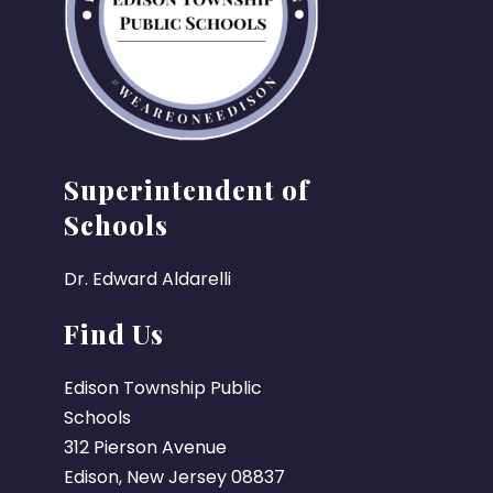
Superintendent of
Schools
Dr. Edward Aldarelli
Find Us
Edison Township Public
Schools
312 Pierson Avenue
Edison, New Jersey 08837