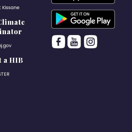
k Kissane
Climate
inator
j.gov
 a HIB
STER