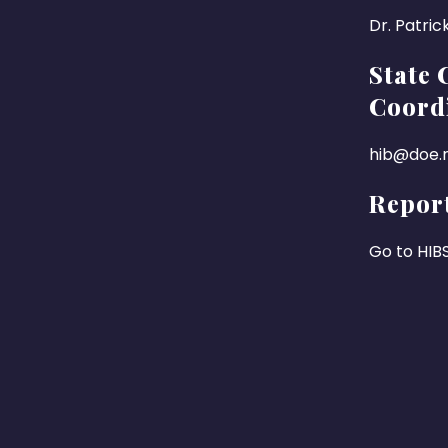
Dr. Patric
State 
Coord
hib@doe.n
Report
Go to HIB