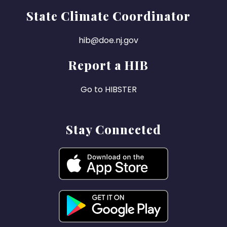
State Climate Coordinator
hib@doe.nj.gov
Report a HIB
Go to HIBSTER
Stay Connected