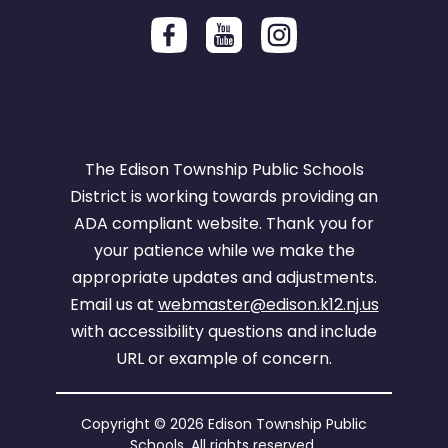
The Edison Township Public Schools
District is working towards providing an
ADA compliant website. Thank you for
your patience while we make the
appropriate updates and adjustments.
Email us at
webmaster@edison.k12.nj.us
with accessibility questions and include
URL or example of concern.
Copyright © 2026 Edison Township Public
Schools. All rights reserved.