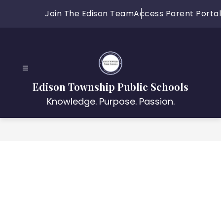
Skip
Join The Edison Team
Access Parent Portal
to
content
Edison Township Public Schools
Knowledge. Purpose. Passion.