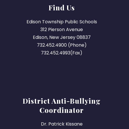
Find Us
Edison Township Public Schools
312 Pierson Avenue
Edison, New Jersey 08837
732.452.4900 (Phone)
732.452.4993(Fax)
District Anti-Bullying
Coordinator
Dr. Patrick Kissane