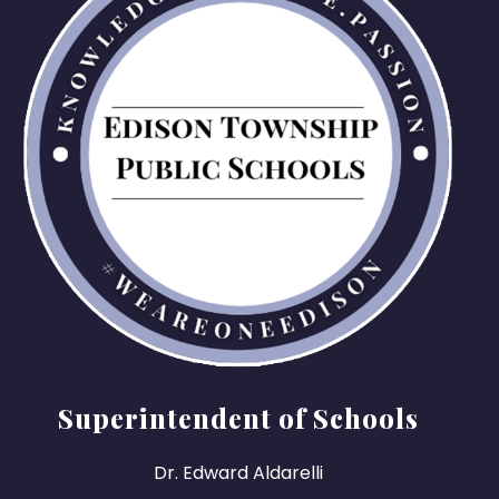
Superintendent of Schools
Dr. Edward Aldarelli